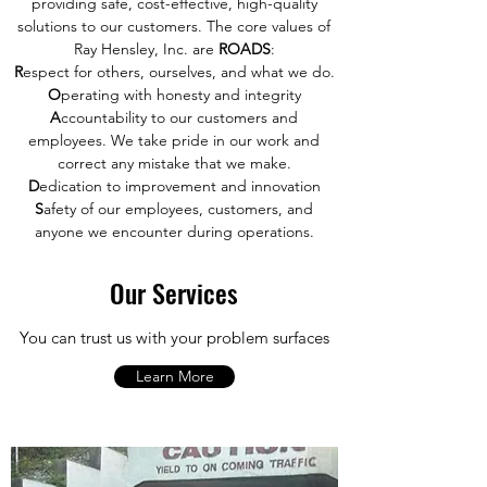
providing safe, cost-effective, high-quality
solutions to our customers. The core values of
Ray Hensley, Inc. are
ROADS
:
R
espect for others, ourselves, and what we do.
O
perating with honesty and integrity
A
ccountability to our customers and
employees. We take pride in our work and
correct any mistake that we make.
D
edication to improvement and innovation
S
afety of our employees, customers, and
anyone we encounter during operations.
Our Services
You can trust us with your problem surfaces
Learn More