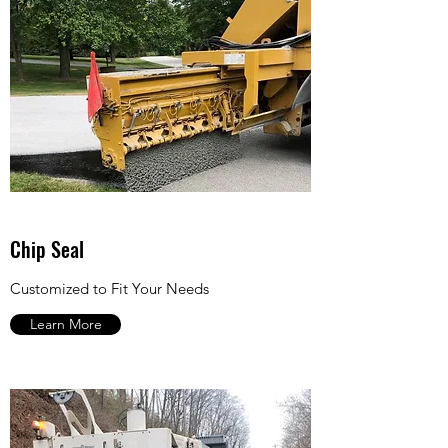
Chip Seal
Customized to Fit Your Needs
Learn More