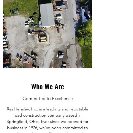
Who We Are
Committed to Excellence
Ray Hensley, Inc. is a leading and reputable
road construction company based in
Springfield, Ohio. Ever since we opened for
business in 1976, we've been committed to