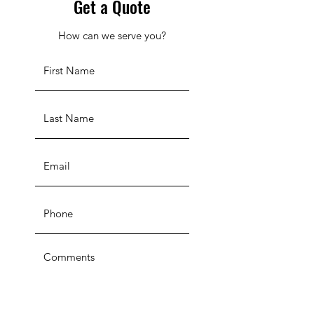
Get a Quote
How can we serve you?