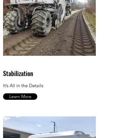
Stabilization
It’s All in the Details
Learn More