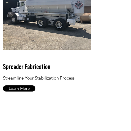
Spreader Fabrication
Streamline Your Stabilization Process
Learn More