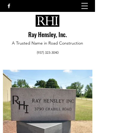
Ray Hensley, Inc.
A Trusted Name in Road Construction
(937) 323-3040