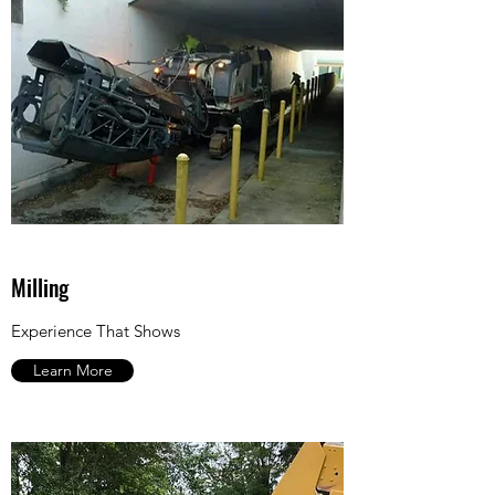
Milling
Experience That Shows
Learn More