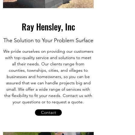
Ray Hensley, Inc
The Solution to Your Problem Surface
We pride ourselves on providing our customers
with top-quality service and solutions to meet
all their needs. Our clients range from
counties, townships, cities, and villages to
businesses and homeowners, so you can be
assured that we can handle projects big and
small. We offer a wide range of services with
the flexibility to fit your needs. Contact us with
your questions or to request a quote.
Contact