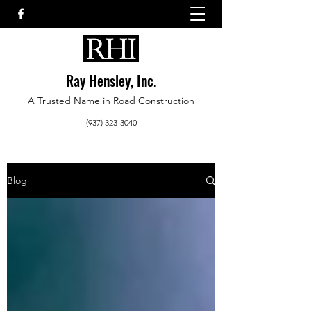
Ray Hensley, Inc.
A Trusted Name in Road Construction
(937) 323-3040
Blog